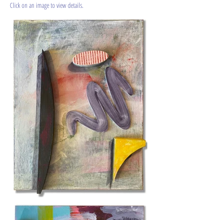
​Click on an image to view details.