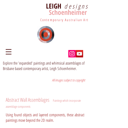
LEIGH
designs
Schoenheimer
Contemporary Australian Art
Explore the 'expanded' paintings and whimsical assemblages of
Brisbane based contemporary artist, Leigh Schoenheimer.
All images subject to copyright
Abstract Wall Assemblages
Paintings which incorporate
assemblage components
Using found objects and layered components, these abstract
paintings move beyond the 2D realm.